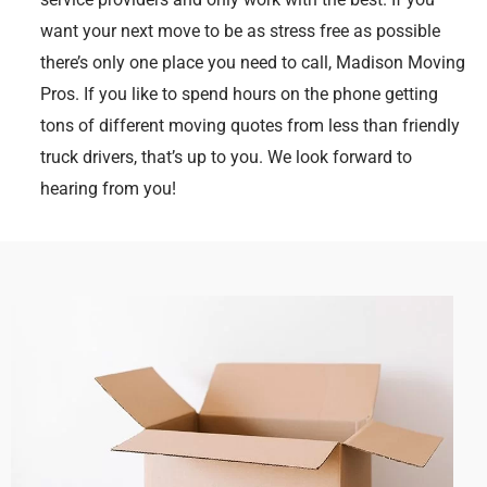
want your next move to be as stress free as possible
there’s only one place you need to call, Madison Moving
Pros. If you like to spend hours on the phone getting
tons of different moving quotes from less than friendly
truck drivers, that’s up to you. We look forward to
hearing from you!