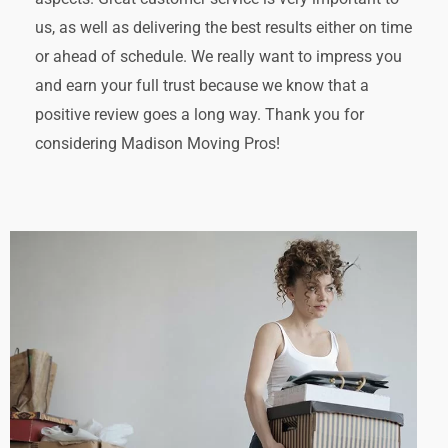
us, as well as delivering the best results either on time
or ahead of schedule. We really want to impress you
and earn your full trust because we know that a
positive review goes a long way. Thank you for
considering Madison Moving Pros!