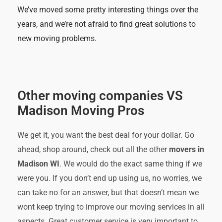
We’ve moved some pretty interesting things over the
years, and we’re not afraid to find great solutions to
new moving problems.
Other moving companies VS
Madison Moving Pros
We get it, you want the best deal for your dollar. Go
ahead, shop around, check out all the other
movers in
Madison WI
. We would do the exact same thing if we
were you. If you don’t end up using us, no worries, we
can take no for an answer, but that doesn’t mean we
wont keep trying to improve our moving services in all
aspects. Great customer service is very important to