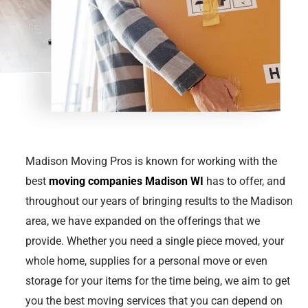
Madison Moving Pros is known for working with the
best
moving companies Madison WI
has to offer, and
throughout our years of bringing results to the Madison
area, we have expanded on the offerings that we
provide. Whether you need a single piece moved, your
whole home, supplies for a personal move or even
storage for your items for the time being, we aim to get
you the best moving services that you can depend on