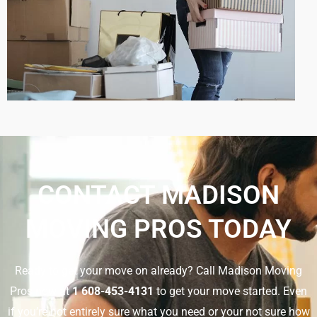
CONTACT MADISON
MOVING PROS TODAY
Ready to get your move on already? Call Madison Moving
Pros now at
1 608-453-4131
to get your move started. Even
if you’re not entirely sure what you need or your not sure how