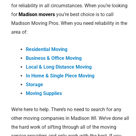
for reliability in all circumstances. When you’re looking
for
Madison movers
you’re best choice is to call
Madison Moving Pros. When you need reliability in the
area of:
Residential Moving
Business & Office Moving
Local & Long Distance Moving
In Home & Single Piece Moving
Storage
Moving Supplies
We’re here to help. There’s no need to search for any
other moving companies in Madison WI. We’ve done all
the hard work of sifting through all of the moving
service providers and only work with the best. If you