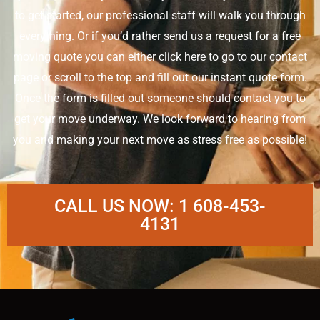
to get started, our professional staff will walk you through
everything. Or if you’d rather send us a request for a free
moving quote you can either click here to go to our contact
page or scroll to the top and fill out our instant quote form.
Once the form is filled out someone should contact you to
get your move underway. We look forward to hearing from
you and making your next move as stress free as possible!
CALL US NOW: 1 608-453-
4131