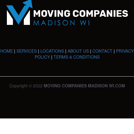
HOME
|
SERVICES
|
LOCATIONS
|
ABOUT US
|
CONTACT
|
PRIVACY
POLICY
|
TERMS & CONDITIONS
Copyright © 2022
MOVING COMPANIES MADISON WI.COM