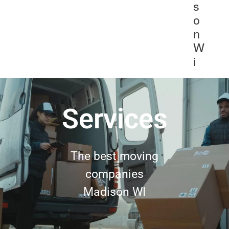
s
o
n
W
i
Services
The best moving
companies
Madison WI