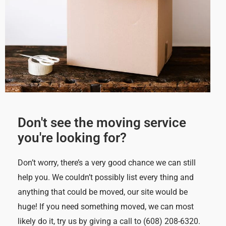
Don't see the moving service
you're looking for?
Don’t worry, there’s a very good chance we can still
help you. We couldn’t possibly list every thing and
anything that could be moved, our site would be
huge! If you need something moved, we can most
likely do it, try us by giving a call to (608) 208-6320.