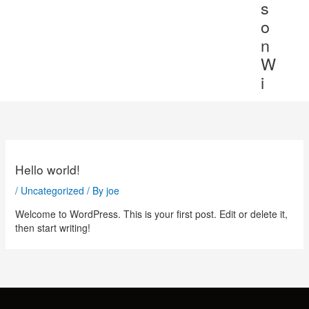
s
o
n
W
i
Hello world!
/
Uncategorized
/ By
joe
Welcome to WordPress. This is your first post. Edit or delete it,
then start writing!